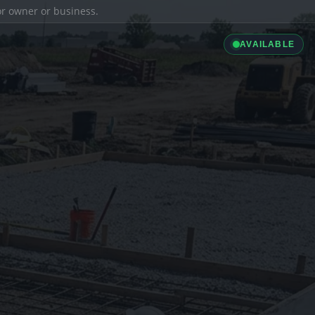
ior owner or business.
AVAILABLE