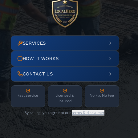
SERVICES
HOW IT WORKS
CONTACT US
Fast Service
Licensed &
No Fix, No Fee
Insured
By calling, you agree to our
terms & disclaimer
.