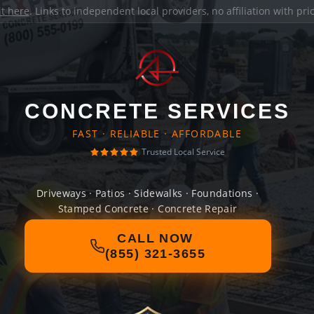
it here
. Links to independent local providers, no affiliation with pr
CONCRETE SERVICES
FAST · RELIABLE · AFFORDABLE
Trusted Local Service
Driveways · Patios · Sidewalks · Foundations ·
Stamped Concrete · Concrete Repair
CALL NOW
(855) 321-3655