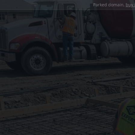
Parked domain,
buy 